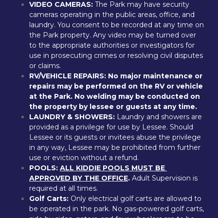
VIDEO CAMERAS:
 The Park may have security 
cameras operating in the public areas, office, and 
laundry. You consent to be recorded at any time on 
the Park property. Any video may be turned over 
to the appropriate authorities or investigators for 
use in prosecuting crimes or resolving civil disputes 
or claims.
RV/VEHICLE REPAIRS:
No major maintenance or 
repairs may be performed on the RV or vehicle 
at the Park. No welding may be conducted on 
the property by lessee or guests at any time.
LAUNDRY & SHOWERS: 
Laundry and showers are 
provided as a privilege for use by Lessee. Should 
Lessee or its guests or invitees abuse the privilege 
in any way, Lessee may be prohibited from further 
use or eviction without a refund.
POOLS: 
ALL KIDDIE POOLS MUST BE 
APPROVED BY THE OFFICE
.
 Adult Supervision is 
required at all times.
Golf Carts: 
Only electrical golf carts are allowed to 
be operated in the park. No gas-powered golf carts, 