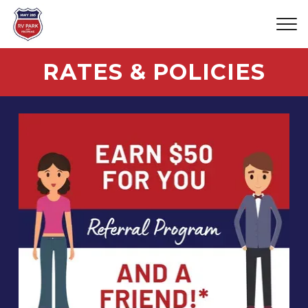
RATES & POLICIES