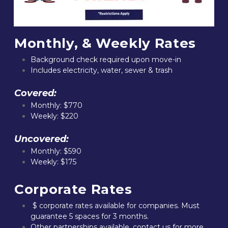
Monthly, & Weekly Rates
Background check required upon move-in
Includes electricity, water, sewer & trash
Covered:
Monthly: $770
Weekly: $220
Uncovered:
Monthly: $590
Weekly: $175
Corporate Rates
 $ corporate rates available for companies. Must 
guarantee 5 spaces for 3 months.
Other partnerships available, contact us for more 