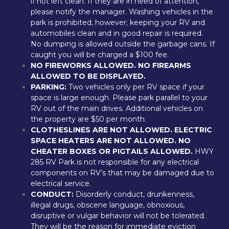
if not left clean. If they are in need of attention, 
please notify the manager. Washing vehicles in the 
park is prohibited, however; keeping your RV and 
automobiles clean and in good repair is required. 
No dumping is allowed outside the garbage cans. If 
caught you will be charged a $100 fee.
NO FIREWORKS ALLOWED. NO FIREARMS 
ALLOWED TO BE DISPLAYED.
PARKING:
 Two vehicles only per RV space if your 
space is large enough. Please park parallel to your 
RV out of the main drives. Additional vehicles on 
the property are $50 per month.
CLOTHESLINES ARE NOT ALLOWED. ELECTRIC 
SPACE HEATERS ARE NOT ALLOWED. NO 
CHEATER BOXES OR PIGTAILS ALLOWED.
 HWY 
285 RV Park is not responsible for any electrical 
components on RV’s that may be damaged due to 
electrical service.
CONDUCT:
 Disorderly conduct, drunkenness, 
illegal drugs, obscene language, obnoxious, 
disruptive or vulgar behavior will not be tolerated. 
They will be the reason for immediate eviction 