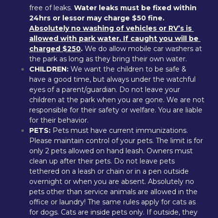
free of leaks. 
Water leaks must be fixed within 
24hrs or lessor may charge $50 fine. 
Absolutely no washing of vehicles or RV’s is 
allowed with park water. If caught you will be 
charged $250
.
 We do allow mobile car washers at 
the park as long as they bring their own water.
CHILDREN:
 We want the children to be safe & 
have a good time, but always under the watchful 
eyes of a parent/guardian. Do not leave your 
children at the park when you are gone. We are not 
responsible for their safety or welfare. You are liable 
for their behavior.
PETS:
 Pets must have current immunizations. 
Please maintain control of your pets. The limit is for 
only 2 pets allowed on hand leash. Owners must 
clean up after their pets. Do not leave pets 
tethered on a leash or chain or in a pen outside 
overnight or when you are absent. Absolutely no 
pets other than service animals are allowed in the 
office or laundry! The same rules apply for cats as 
for dogs. Cats are inside pets only. If outside, they 