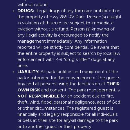
without refund.
DRUGS: 
Illegal drugs of any form are prohibited on 
the property of Hwy 285 RV Park. Person(s) caught 
in violation of this rule are subject to immediate 
eviction without a refund. Person (s) knowing of 
any illegal activity is encouraged to notify the 
management immediately. Any information 
reported will be strictly confidential. Be aware that 
the entire property is subject to search by local law 
enforcement with K-9 “drug sniffer” dogs at any 
time.
LIABILITY:
 All park facilities and equipment of the 
park is intended for the convenience of the guests. 
Any and all persons using the facilities do at 
THEIR 
OWN RISK
 and consent. The park management is 
NOT RESPONSIBLE
 for an accident due to fire, 
theft, wind, flood, personal negligence, acts of God 
or other circumstances. The registered guest is 
financially and legally responsible for all individuals 
or pets at their site for any/all damage to the park 
or to another guest or their property.