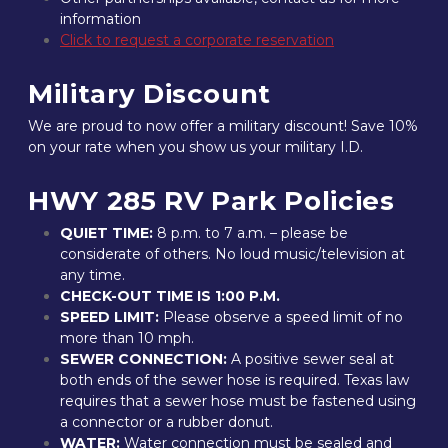
information
Click to request a corporate reservation
Military Discount
We are proud to now offer a military discount! Save 10% 
on your rate when you show us your military I.D.
HWY 285 RV Park Policies
QUIET TIME:
 8 p.m. to 7 a.m. – please be 
considerate of others. No loud music/television at 
any time.
CHECK-OUT TIME IS 1:00 P.M.
SPEED LIMIT:
 Please observe a speed limit of no 
more than 10 mph.
SEWER CONNECTION:
 A positive sewer seal at 
both ends of the sewer hose is required. Texas law 
requires that a sewer hose must be fastened using 
a connector or a rubber donut.
WATER:
 Water connection must be sealed and 