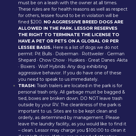
must be on a leash with the owner at all times. 
These rules are for health reasons as well as respect 
for others, lessee found to be in violation will be 
fined $200. 
NO AGGRESSIVE BREED DOGS ARE 
ALLOWED IN THE PARK. LESSOR RESERVES 
THE RIGHT TO TERMINATE THE LICENSE TO 
HAVE A PET OR PETS ON A GLOBAL OR PER 
LESSEE BASIS.
 Here is a list of dogs we do not 
permit: Pit Bulls · Doberman · Rottweiler · German 
Shepard · Chow Chow · Huskies · Great Danes ·Akita 
· Boxers · Wolf Hybrids ·Any dog exhibiting 
aggressive behavior. If you do have one of these 
you need to speak to us immediately.
TRASH:
 Trash trailers are located in the park is for 
personal trash only. All garbage must be bagged & 
tied, boxes are broken down. DO NOT leave trash 
outside by your RV. The cleanliness of the park is 
important to us. Sites are to be kept clean and 
orderly, as determined by management. Please 
leave the laundry facility, as you would like to find it 
– clean. Lessor may charge you $100.00 to clean it 