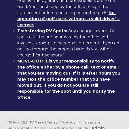
side by sides, gators, and four-wheelers are to be 
used. You must stop by the office to sign the 
agreement before operating one in the park. 
No 
operation of golf carts without a valid driver’s 
license.
Transferring RV Spots:
 Any change in your RV 
spot must be pre-approved by the office and 
involves signing a new rental agreement. If you do 
not go through the proper channels you will be 
charged for two spots.”
MOVE-OUT:
It is your responsibility to notify 
the office either by a phone call, text or email 
that you are moving out. If it is after hours you 
may text the office number that you have 
moved out. If you do not you are still 
responsible for the spot until you notify the 
office.
©
Hwy 285 RV Park
Terms
Privacy
All sizes are
approximate
Some restrictions may apply
Admin